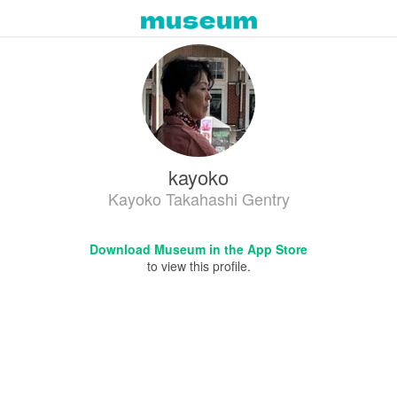
kayoko
Kayoko Takahashi Gentry
Download Museum in the App Store
to view this profile.