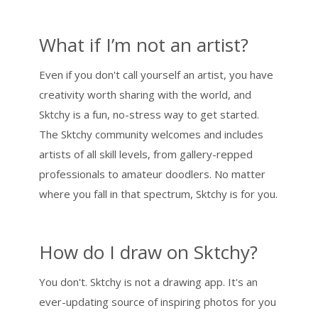
What if I’m not an artist?
Even if you don't call yourself an artist, you have
creativity worth sharing with the world, and
Sktchy is a fun, no-stress way to get started.
The Sktchy community welcomes and includes
artists of all skill levels, from gallery-repped
professionals to amateur doodlers. No matter
where you fall in that spectrum, Sktchy is for you.
How do I draw on Sktchy?
You don't. Sktchy is not a drawing app. It's an
ever-updating source of inspiring photos for you