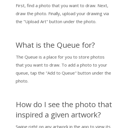
First, find a photo that you want to draw. Next,
draw the photo. Finally, upload your drawing via
the "Upload Art" button under the photo.
What is the Queue for?
The Queue is a place for you to store photos
that you want to draw. To add a photo to your
queue, tap the "Add to Queue" button under the
photo.
How do I see the photo that
inspired a given artwork?
Swipe right on any artwork in the app to view its