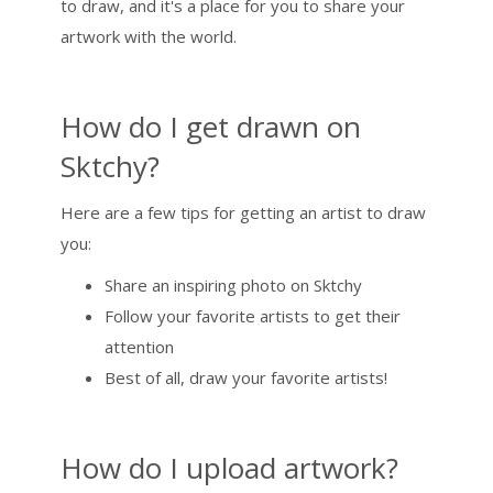
to draw, and it's a place for you to share your
artwork with the world.
How do I get drawn on
Sktchy?
Here are a few tips for getting an artist to draw
you:
Share an inspiring photo on Sktchy
Follow your favorite artists to get their
attention
Best of all, draw your favorite artists!
How do I upload artwork?