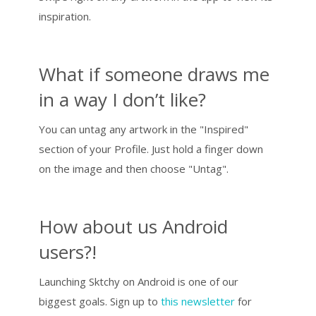
inspiration.
What if someone draws me
in a way I don’t like?
You can untag any artwork in the "Inspired"
section of your Profile. Just hold a finger down
on the image and then choose "Untag".
How about us Android
users?!
Launching Sktchy on Android is one of our
biggest goals. Sign up to
this newsletter
for