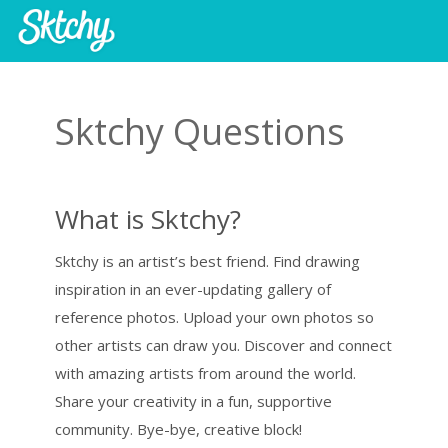
Sktchy Questions
What is Sktchy?
Sktchy is an artist’s best friend. Find drawing
inspiration in an ever-updating gallery of
reference photos. Upload your own photos so
other artists can draw you. Discover and connect
with amazing artists from around the world.
Share your creativity in a fun, supportive
community. Bye-bye, creative block!