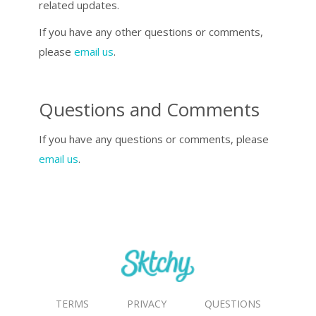
related updates.
If you have any other questions or comments,
please
email us
.
Questions and Comments
If you have any questions or comments, please
email us
.
TERMS
PRIVACY
QUESTIONS